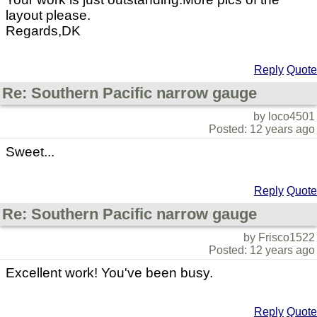
layout please.
Regards,DK
Reply
Quote
Re: Southern Pacific narrow gauge
by loco4501
Posted: 12 years ago
Sweet...
Reply
Quote
Re: Southern Pacific narrow gauge
by Frisco1522
Posted: 12 years ago
Excellent work! You've been busy.
Reply
Quote