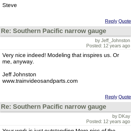
Steve
Reply
Quote
Re: Southern Pacific narrow gauge
by Jeff_Johnston
Posted: 12 years ago
Very nice indeed! Modeling that inspires us. Or
me, anyway.
Jeff Johnston
www.trainvideosandparts.com
Reply
Quote
Re: Southern Pacific narrow gauge
by DKay
Posted: 12 years ago
Your work is just outstanding.More pics of the