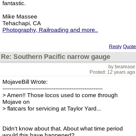
fantastic.
Mike Massee
Tehachapi, CA
Photography, Railroading and more..
Reply
Quote
Re: Southern Pacific narrow gauge
by bearease
Posted: 12 years ago
MojaveBill Wrote:
-------------------------------------------------------
> Amen!! Those locos used to come through
Mojave on
> flatcars for servicing at Taylor Yard...
Didn't know about that. About what time period
would this have happened?