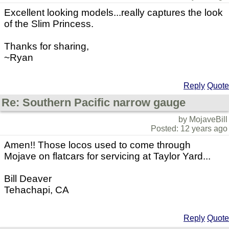
Excellent looking models...really captures the look
of the Slim Princess.
Thanks for sharing,
~Ryan
Reply
Quote
Re: Southern Pacific narrow gauge
by MojaveBill
Posted: 12 years ago
Amen!! Those locos used to come through
Mojave on flatcars for servicing at Taylor Yard...
Bill Deaver
Tehachapi, CA
Reply
Quote