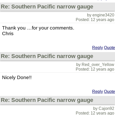
Re: Southern Pacific narrow gauge
by engine3420
Posted: 12 years ago
Thank you …for your comments.
Chris
Reply
Quote
Re: Southern Pacific narrow gauge
by Red_over_Yellow
Posted: 12 years ago
Nicely Done!!
Reply
Quote
Re: Southern Pacific narrow gauge
by Cajon92
Posted: 12 years ago