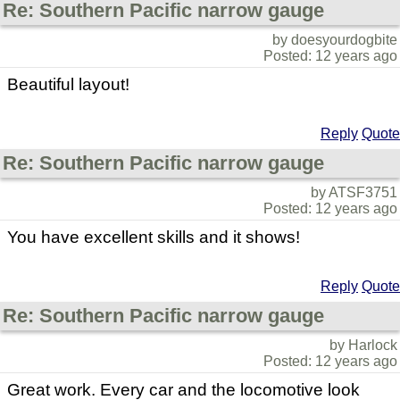
Re: Southern Pacific narrow gauge
by doesyourdogbite
Posted: 12 years ago
Beautiful layout!
Reply
Quote
Re: Southern Pacific narrow gauge
by ATSF3751
Posted: 12 years ago
You have excellent skills and it shows!
Reply
Quote
Re: Southern Pacific narrow gauge
by Harlock
Posted: 12 years ago
Great work. Every car and the locomotive look