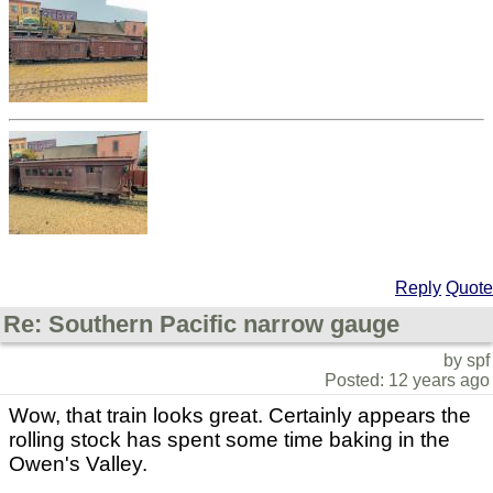
Reply
Quote
Re: Southern Pacific narrow gauge
by spf
Posted: 12 years ago
Wow, that train looks great. Certainly appears the
rolling stock has spent some time baking in the
Owen's Valley.