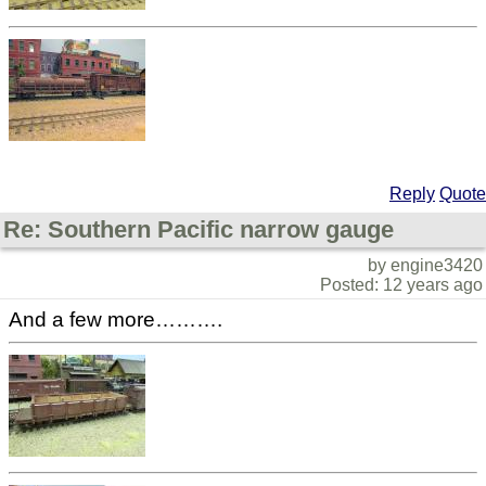
Reply
Quote
Re: Southern Pacific narrow gauge
by engine3420
Posted: 12 years ago
And a few more……….