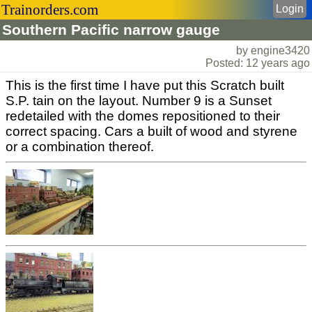
Trainorders.com
Login
Southern Pacific narrow gauge
by engine3420
Posted: 12 years ago
This is the first time I have put this Scratch built
S.P. tain on the layout. Number 9 is a Sunset
redetailed with the domes repositioned to their
correct spacing. Cars a built of wood and styrene
or a combination thereof.