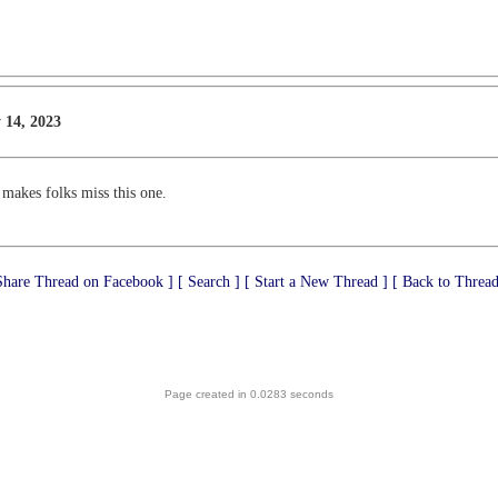
 14, 2023
 makes folks miss this one.
Share Thread on Facebook ]
[ Search ]
[ Start a New Thread ]
[ Back to Thread
Page created in 0.0283 seconds