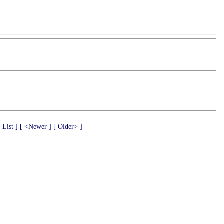
 List ]
[ <Newer ]
[ Older> ]