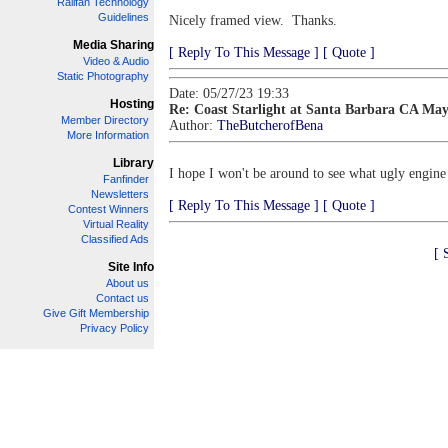
Railfan Technology
Guidelines
Nicely framed view. Thanks.
Media Sharing
[ Reply To This Message ]
[ Quote ]
Video & Audio
Static Photography
Date: 05/27/23 19:33
Hosting
Re: Coast Starlight at Santa Barbara CA May
Member Directory
Author:
TheButcherofBena
More Information
Library
I hope I won't be around to see what ugly engine
Fanfinder
Newsletters
[ Reply To This Message ]
[ Quote ]
Contest Winners
Virtual Reality
Classified Ads
[ 
Site Info
About us
Contact us
Give Gift Membership
Privacy Policy