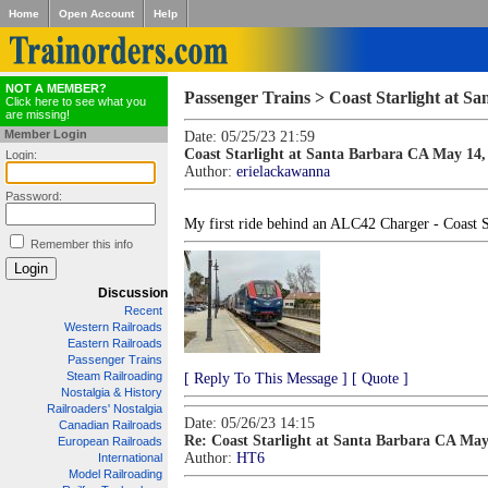
Home
Open Account
Help
NOT A MEMBER?
Passenger Trains > Coast Starlight at S
Click here to see what you
are missing!
Member Login
Date: 05/25/23 21:59
Coast Starlight at Santa Barbara CA May 14,
Login:
Author:
erielackawanna
Password:
My first ride behind an ALC42 Charger - Coast 
Remember this info
Discussion
Recent
Western Railroads
Eastern Railroads
Passenger Trains
Steam Railroading
[ Reply To This Message ]
[ Quote ]
Nostalgia & History
Railroaders' Nostalgia
Date: 05/26/23 14:15
Canadian Railroads
Re: Coast Starlight at Santa Barbara CA May
European Railroads
Author:
HT6
International
Model Railroading