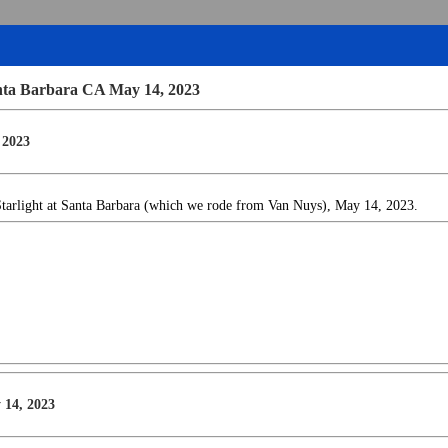
anta Barbara CA May 14, 2023
 2023
Starlight at Santa Barbara (which we rode from Van Nuys), May 14, 2023.
 14, 2023