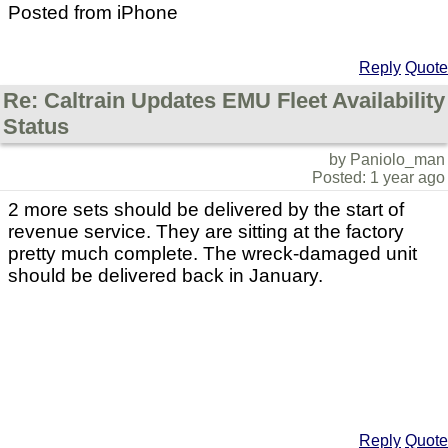
Posted from iPhone
Reply
Quote
Re: Caltrain Updates EMU Fleet Availability
Status
by Paniolo_man
Posted: 1 year ago
2 more sets should be delivered by the start of
revenue service. They are sitting at the factory
pretty much complete. The wreck-damaged unit
should be delivered back in January.
Reply
Quote