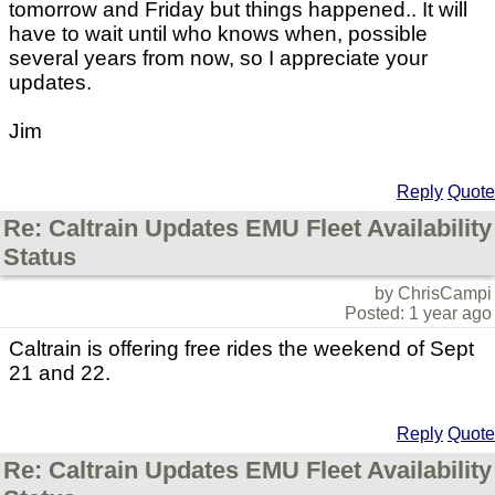
tomorrow and Friday but things happened.. It will
have to wait until who knows when, possible
several years from now, so I appreciate your
updates.
Jim
Reply
Quote
Re: Caltrain Updates EMU Fleet Availability
Status
by ChrisCampi
Posted: 1 year ago
Caltrain is offering free rides the weekend of Sept
21 and 22.
Reply
Quote
Re: Caltrain Updates EMU Fleet Availability