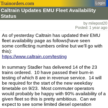
Trainorders.com
Login
Caltrain Updates EMU Fleet Availability
Status
by milepost20
Posted: 1 year ago
As of yesterday Caltrain has updated their EMU
fleet availability page as follows(have seen
some conflicting numbers online but we'll go with
this):
https://www.caltrain.com/testing
In summary Stadler has delivered 14 of the 23
trains ordered. 10 have passed their burn-in
testing of which 8 are in revenue service. 14 will
be required for the start of the new weekday
timetable on 9/23. Most commuter operators
would probably be happy with 90% availability of a
given fleet so this is pretty ambitious. Can we
expect to see some limited diesel operation