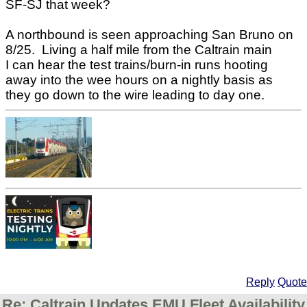
SF-SJ that week?
A northbound is seen approaching San Bruno on
8/25. Living a half mile from the Caltrain main
I can hear the test trains/burn-in runs hooting
away into the wee hours on a nightly basis as
they go down to the wire leading to day one.
Reply
Quote
Re: Caltrain Updates EMU Fleet Availability