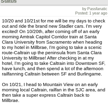
Status
by Passfanatic
Posted: 1 year ago
10/20 and 10/21st for me will be my days to check
out and ride the brand new Stadler cars. I’m very
excited! On 10/20th, after coming off of an early
morning Amtrak Capitol Corridor train at Santa
Clara University from Sacramento when heading
to my hotel in Millbrae, I’m going to take a scenic
route-Caltrain up the peninsula from Santa Clara
University to Millbrae! After checking in at my
hotel, I’m going to take Caltrain into Downtown SF,
have lunch, and then spend a lot of the afternoon
railfanning Caltrain between SF and Burlingame.
On 10/21, I head to Mountain View on an early
morning local Caltrain, railfan in the SJC area, and
then take a super express Caltrain back to
Millbrae.