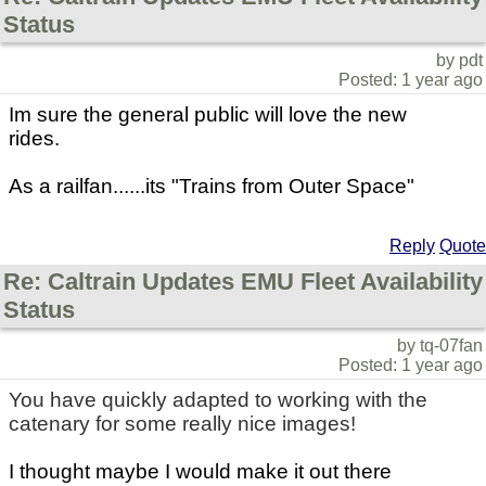
Status
by pdt
Posted: 1 year ago
Im sure the general public will love the new
rides.
As a railfan......its "Trains from Outer Space"
Reply
Quote
Re: Caltrain Updates EMU Fleet Availability
Status
by tq-07fan
Posted: 1 year ago
You have quickly adapted to working with the
catenary for some really nice images!
I thought maybe I would make it out there