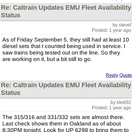
Re: Caltrain Updates EMU Fleet Availability
Status
by stevef
Posted: 1 year ago
As of Friday September 5, they still had at least 10
diesel sets that I counted being used in service. I
saw trains being tested out on the line. So they
are working on it, but a bit still to go.
Reply
Quote
Re: Caltrain Updates EMU Fleet Availability
Status
by ble692
Posted: 1 year ago
The 315/316 and 331/332 sets are almost there.
Last check shows them in Oakland as of about
8:30PM tonight. Look for UP 6298 to bring them to