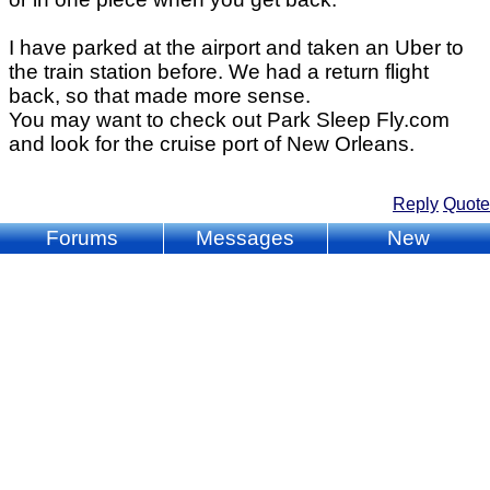
I have parked at the airport and taken an Uber to
the train station before. We had a return flight
back, so that made more sense.
You may want to check out Park Sleep Fly.com
and look for the cruise port of New Orleans.
Reply
Quote
Forums
Messages
New