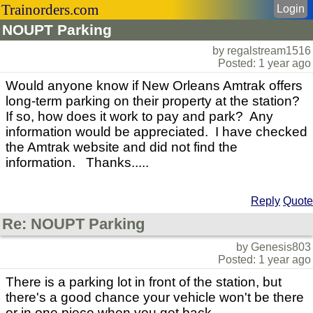
Trainorders.com
Login
NOUPT Parking
by regalstream1516
Posted: 1 year ago
Would anyone know if New Orleans Amtrak offers
long-term parking on their property at the station?
If so, how does it work to pay and park? Any
information would be appreciated. I have checked
the Amtrak website and did not find the
information. Thanks.....
Reply
Quote
Re: NOUPT Parking
by Genesis803
Posted: 1 year ago
There is a parking lot in front of the station, but
there's a good chance your vehicle won't be there
or in one piece when you get back.