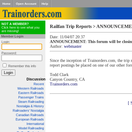
Home
Open Account
Help
NOT A MEMBER?
Railfan Trip Reports > ANNOUNCEMENT:
Click here to see what you
are missing!
Member Login
Date: 11/04/07 20:37
ANNOUNCEMENT: This forum will be closin
Login:
Author:
webmaster
Password:
Since the inception of Trainorders.com, the trip 
report postings be placed on one of our other fo
Remember this info
Todd Clark
Discussion
Canyon Country, CA
Trainorders.com
Recent
Western Railroads
Eastern Railroads
Passenger Trains
Steam Railroading
[ 
Nostalgia & History
Railroaders' Nostalgia
Canadian Railroads
European Railroads
International
Model Railroading