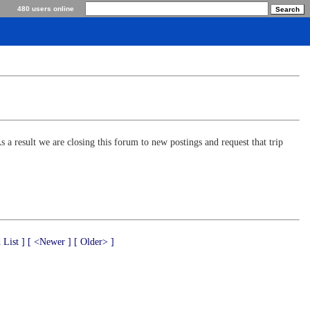
480 users online
s a result we are closing this forum to new postings and request that trip
 List ]
[ <Newer ]
[ Older> ]