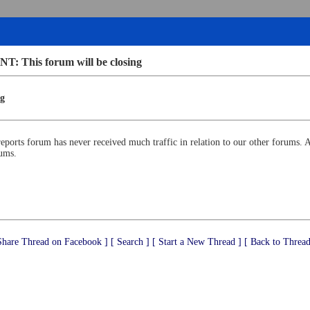
 This forum will be closing
g
reports forum has never received much traffic in relation to our other forums. A
rums.
Share Thread on Facebook ]
[ Search ]
[ Start a New Thread ]
[ Back to Thread