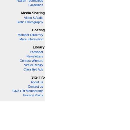
Railfan Technology
Guidelines
Media Sharing
Video & Audio
Static Photography
Hosting
Member Directory
More Information
Library
Fanfinder
Newsletters
Contest Winners
Virtual Reality
Classified Ads
Site Info
About us
Contact us
Give Gift Membership
Privacy Policy