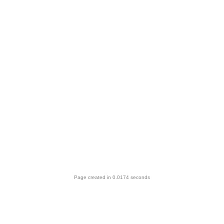
Page created in 0.0174 seconds