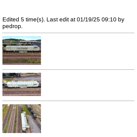
Edited 5 time(s). Last edit at 01/19/25 09:10 by
pedrop.