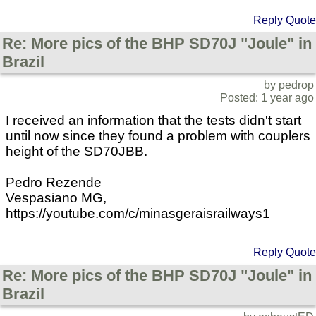
Reply
Quote
Re: More pics of the BHP SD70J "Joule" in
Brazil
by pedrop
Posted: 1 year ago
I received an information that the tests didn't start
until now since they found a problem with couplers
height of the SD70JBB.
Pedro Rezende
Vespasiano MG,
https://youtube.com/c/minasgeraisrailways1
Reply
Quote
Re: More pics of the BHP SD70J "Joule" in
Brazil