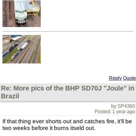
Reply
Quote
Re: More pics of the BHP SD70J "Joule" in
Brazil
by SP4360
Posted: 1 year ago
If that thing ever shorts out and catches fire, it'll be
two weeks before it burns itseld out.