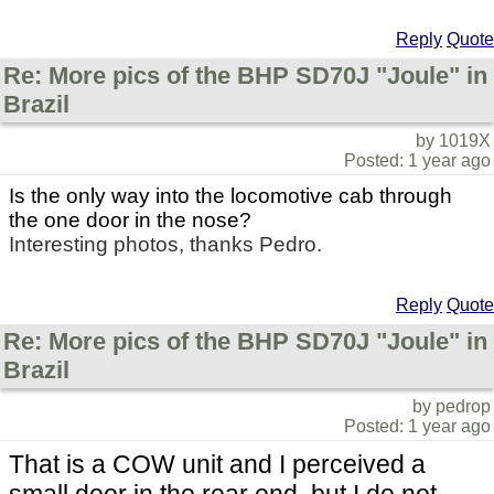
Reply
Quote
Re: More pics of the BHP SD70J "Joule" in
Brazil
by 1019X
Posted: 1 year ago
Is the only way into the locomotive cab through
the one door in the nose?
Interesting photos, thanks Pedro.
Reply
Quote
Re: More pics of the BHP SD70J "Joule" in
Brazil
by pedrop
Posted: 1 year ago
That is a COW unit and I perceived a
small door in the rear end, but I do not