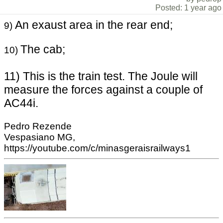
Posted: 1 year ago
An exaust area in the rear end;
9)
The cab;
10)
11) This is the train test. The Joule will
measure the forces against a couple of
AC44i.
Pedro Rezende
Vespasiano MG,
https://youtube.com/c/minasgeraisrailways1