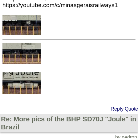
https://youtube.com/c/minasgeraisrailways1
Reply
Quote
Re: More pics of the BHP SD70J "Joule" in
Brazil
by pedrop