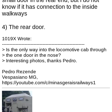
know if it has connection to the inside
walkways
4) The rear door.
1019X Wrote:
-------------------------------------------------------
> Is the only way into the locomotive cab through
> the one door in the nose?
> Interesting photos, thanks Pedro.
Pedro Rezende
Vespasiano MG,
https://youtube.com/c/minasgeraisrailways1