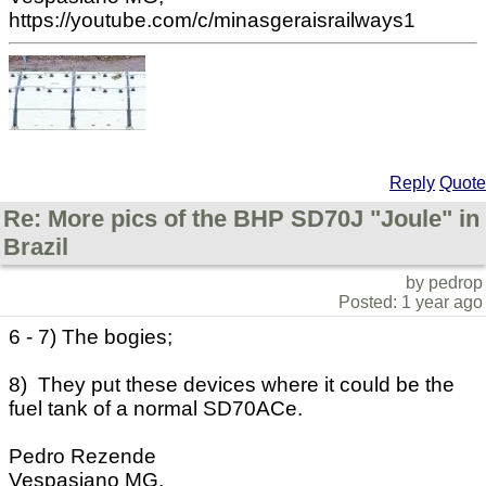
https://youtube.com/c/minasgeraisrailways1
Reply
Quote
Re: More pics of the BHP SD70J "Joule" in
Brazil
by pedrop
Posted: 1 year ago
6 - 7) The bogies;
8) They put these devices where it could be the
fuel tank of a normal SD70ACe.
Pedro Rezende
Vespasiano MG,