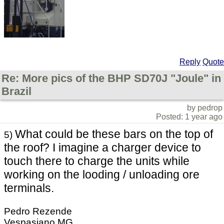
Reply
Quote
Re: More pics of the BHP SD70J "Joule" in
Brazil
by pedrop
Posted: 1 year ago
What could be these bars on the top of
5)
the roof? I imagine a charger device to
touch there to charge the units while
working on the looding / unloading ore
terminals.
Pedro Rezende
Vespasiano MG,