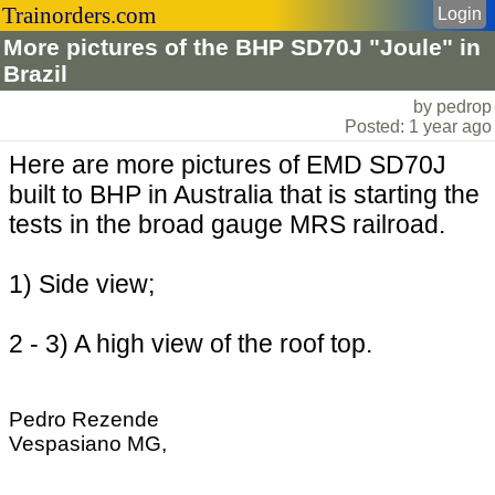
Trainorders.com
Login
More pictures of the BHP SD70J "Joule" in
Brazil
by pedrop
Posted: 1 year ago
Here are more pictures of EMD SD70J
built to BHP in Australia that is starting the
tests in the broad gauge MRS railroad.
1) Side view;
2 - 3) A high view of the roof top.
Pedro Rezende
Vespasiano MG,