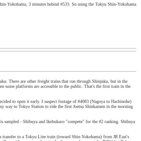
 Shin-Yokohama, 3 minutes behind #533. So using the Tokyu Shin-Yokohama
uku. There are other freight trains that run through Shinjuku, but in the
some platforms are accessible to the public. That's the first train in the
 decided to open it early. I suspect footage of #4083 (Nagoya to Hachinohe)
n my way to Tokyo Station to ride the first Joetsu Shinkansen in the morning
a is sampled - Shibuya and Ikebukuro "compete" for the #2 ranking. Shibuya
 transfer to a Tokyu Line train (toward Shin-Yokohama) from JR East's