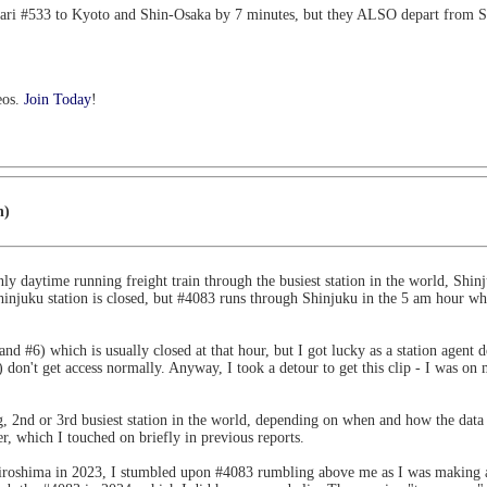
kari #533 to Kyoto and Shin-Osaka by 7 minutes, but they ALSO depart from
eos.
Join Today
!
n)
ly daytime running freight train through the busiest station in the world, Shinj
njuku station is closed, but #4083 runs through Shinjuku in the 5 am hour when 
nd #6) which is usually closed at that hour, but I got lucky as a station agent
s) don't get access normally. Anyway, I took a detour to get this clip - I was o
g, 2nd or 3rd busiest station in the world, depending on when and how the dat
, which I touched on briefly in previous reports.
Hiroshima in 2023, I stumbled upon #4083 rumbling above me as I was making a