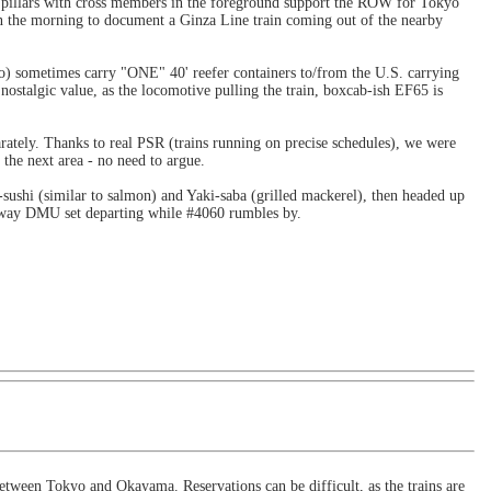
 pillars with cross members in the foreground support the ROW for Tokyo
n the morning to document a Ginza Line train coming out of the nearby
yo) sometimes carry "ONE" 40' reefer containers to/from the U.S. carrying
nostalgic value, as the locomotive pulling the train, boxcab-ish EF65 is
ately. Thanks to real PSR (trains running on precise schedules), we were
the next area - no need to argue.
sushi (similar to salmon) and Yaki-saba (grilled mackerel), then headed up
ilway DMU set departing while #4060 rumbles by.
between Tokyo and Okayama. Reservations can be difficult, as the trains are