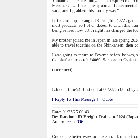
Yamanote Line at Shibuya. That inspired me to n
Metro's Ginza Line subway above. I documented t
yard, and I grabbed this "on my way."
In the 3rd clip, I caught JR Freight #4072 agai
meat products, so I often detour to catch this tr
being retired now. JR Freight has changed the 
My brother joined me in Japan in late spring 202
able to travel together on the Shinkansen, then 
I was going to return to Toyama before he was, s
the platform to catch #4060, Sapporo to Osaka 
(more next)
Edited 1 time(s). Last edit at 01/23/25 00:50 by
[ Reply To This Message ]
[ Quote ]
Date: 01/23/25 00:43
Re: Random JR Freight Trains in 2024 (Japa
Author:
cchan006
One of the better ways to make a railfan trip fr