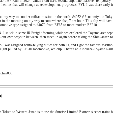
ab the #4083 in 2024, which I did here, second clip. The massive "temporary"
hem as that will change as redevelopment progresses. FYI, I was there early i
n on my way to another railfan mission to the north. #4072 (Utsunomiya to Tok
ain in the morning on my way to somewhere else, 7 am hour. This clip will have 
locomotive type assigned to #4072 from EF65 to more modern EF210.
4. I snuck in some JR Freight foaming while we explored the Toyama area separ
go our own ways in between, then meet up again before taking the Shinkansen to 
o I was assigned bento-buying duties for both us, and I got the famous Masuno-
freight pulled by EF510 locomotive, 4th clip. There's an Ainokaze-Toyama Ra
 cchan006.
n)
om Tokyo to Western Japan is to use the Sunrise Limited Express sleeper trains 