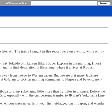
483 users online
e later on. The trains I caught in this report were on a whim, while on my
 first Tokaido Shinkansen Hikari Super Express in the morning, Hikari
nd its final destination is Hiroshima, where it arrives at 9:56 am.
miles away from Tokyo to Western Japan. But beware that many Japanese
zuoka at 6:42 am to pick up morning commuters to Nagoya and beyond, non-
ibuya to Shin-Yokohama, little more than 12 miles in distance. Before the
 #533, especially with the cumbersome transfer to JR East's Yokohama Line.
y when you wake up early in your first jet-lagged day in Japan, and wonder