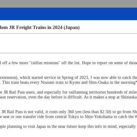
dom JR Freight Trains in 2024 (Japan)
d off a few more "railfan missions" off the list. Hope to report on some of thos
ension), which started service in Spring of 2023, I was now able to catch the
his train beats every Nozomi train to Kyoto and Shin-Osaka in the morning*, a
for JR Rail Pass users, and especially for railfanning territories hundreds of 
a seat reservation, even the day before is difficult. As it makes a stop at Shi
Rail Pass is not valid, it costs only 360 yen (less than $2.50) to go from Sh
one seat or one transfer ride from central Tokyo to Shin-Yokohama to catch the
le planning to visit Japan in the near future keep this info in mind, especiall