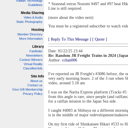
Railfan Technology
* Seasonal extras Nozomi #497 and #97 beat Hi
Guidelines
Line is still required.
Media Sharing
(more about the video next)
Video & Audio
Static Photography
You must be a registered subscriber to watch vid
Hosting
Member Directory
More Information
[ Reply To This Message ]
[ Quote ]
Library
Date: 01/22/25 23:44
Fanfinder
Re: Random JR Freight Trains in 2024 (Japa
Newsletters
Contest Winners
Author:
cchan006
Virtual Reality
Classified Ads
I've reported on JR Freight's #3086 before, the on
Site Info
very early morning hours. 2 of the 3 run when Shi
About us
video, around 5:18 am.
Contact us
Give Gift Membership
I was on the Narita Express platform (Tracks #5 a
Privacy Policy
from this angle is rare, since people (and railfan
for a railfan mission to the Japan Sea side.
I caught #4083 at Shibuya on a different mornin
is in the middle of major redevelopment/makeover
On my first ride of Shinkansen Hikari #533 to 