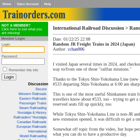
Home
Open Account
Help
NOT A MEMBER?
International Railroad Discussion > Ran
Click here to see what you
are missing!
Member Login
Date: 01/22/25 22:08
Random JR Freight Trains in 2024 (Japan)
Login:
Author:
cchan006
Password:
I visited Japan several times in 2024, and checke
way to/from one of those "railfan missions."
Remember this info
Thanks to the Tokyu Shin-Yokohama Line (new ext
Discussion
#533 departing Shin-Yokohama at 6:00 am sharp. T
Recent
Western Railroads
This is one of the most useful Shinkansen train 
Eastern Railroads
travellers know about #533, too - trying to get 
Passenger Trains
reserved seats fill up quickly, too.
Steam Railroading
Nostalgia & History
While Tokyu Shin-Yokohama Line is non-JR and JR 
Railroaders' Nostalgia
new extension opened, it was difficult to get a 
Canadian Railroads
European Railroads
Somewhat off topic from the video, but hope peop
International
what you can do to have a productive day.
Model Railroading