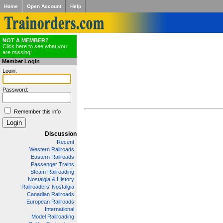
Home
Open Account
Help
NOT A MEMBER?
Click here to see what you
are missing!
Member Login
Login:
Password:
Remember this info
Discussion
Recent
Western Railroads
Eastern Railroads
Passenger Trains
Steam Railroading
Nostalgia & History
Railroaders' Nostalgia
Canadian Railroads
European Railroads
International
Model Railroading