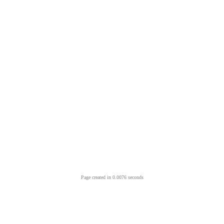
Page created in 0.0076 seconds