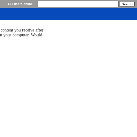
421 users online
content you receive after
 on your computer. Would