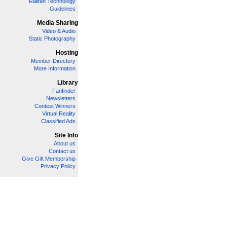
Railfan Technology
Guidelines
Media Sharing
Video & Audio
Static Photography
Hosting
Member Directory
More Information
Library
Fanfinder
Newsletters
Contest Winners
Virtual Reality
Classified Ads
Site Info
About us
Contact us
Give Gift Membership
Privacy Policy