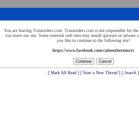
You are leaving Trainorders.com. Trainorders.com is not responsible for the 
you leave our site. Some external web sites may install spyware or adware
you like to continue to the following site?
https://www.facebook.com/calsouthernmrrc
[ Mark All Read ]
[ Start a New Thread ]
[ Search ]