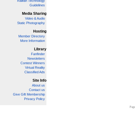
Railfan Technology
Guidelines
Media Sharing
Video & Audio
Static Photography
Hosting
Member Directory
More Information
Library
Fanfinder
Newsletters
Contest Winners
Virtual Reality
Classified Ads
Site Info
About us
Contact us
Give Gift Membership
Privacy Policy
Page