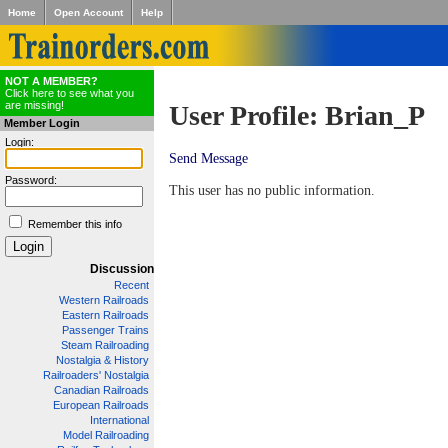
Home
Open Account
Help
NOT A MEMBER?
Click here to see what you
are missing!
User Profile: Brian_P
Member Login
Login:
Send Message
Password:
This user has no public information.
Remember this info
Discussion
Recent
Western Railroads
Eastern Railroads
Passenger Trains
Steam Railroading
Nostalgia & History
Railroaders' Nostalgia
Canadian Railroads
European Railroads
International
Model Railroading