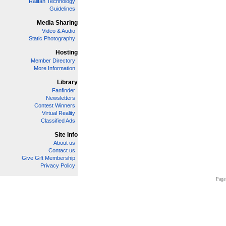
Railfan Technology
Guidelines
Media Sharing
Video & Audio
Static Photography
Hosting
Member Directory
More Information
Library
Fanfinder
Newsletters
Contest Winners
Virtual Reality
Classified Ads
Site Info
About us
Contact us
Give Gift Membership
Privacy Policy
Page