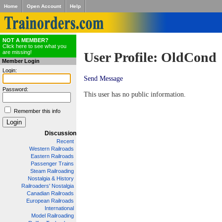
Home
Open Account
Help
NOT A MEMBER?
Click here to see what you
are missing!
User Profile: OldCond
Member Login
Login:
Send Message
Password:
This user has no public information.
Remember this info
Discussion
Recent
Western Railroads
Eastern Railroads
Passenger Trains
Steam Railroading
Nostalgia & History
Railroaders' Nostalgia
Canadian Railroads
European Railroads
International
Model Railroading