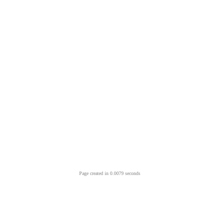
Page created in 0.0079 seconds