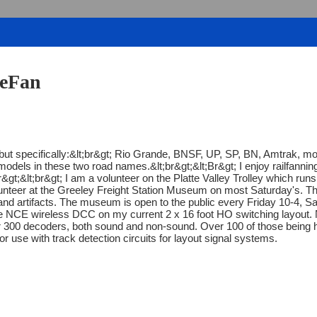
deFan
l, but specifically:&lt;br&gt; Rio Grande, BNSF, UP, SP, BN, Amtrak
models in these two road names.&lt;br&gt;&lt;Br&gt; I enjoy railfannin
r&gt;&lt;br&gt; I am a volunteer on the Platte Valley Trolley which runs 
 volunteer at the Greeley Freight Station Museum on most Saturday'
and artifacts. The museum is open to the public every Friday 10-4, Sa
se NCE wireless DCC on my current 2 x 16 foot HO switching layout.
er 300 decoders, both sound and non-sound. Over 100 of those being hig
r use with track detection circuits for layout signal systems.