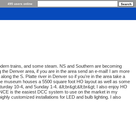
495 users online
, modern trains, and some steam. NS and Southern are becoming
g the Denver area, if you are in the area send an e-mail! I am more
along the S. Platte river in Denver so if you're in the area take a
s. The museum houses a 5500 square foot HO layout as well as some
turday 10-4, and Sunday 1-4. &lt;br&gt;&lt;br&gt; I also enjoy HO
 NCE is the easiest DCC system to use on the market in my
hly customized installations for LED and bulb lighting. I also