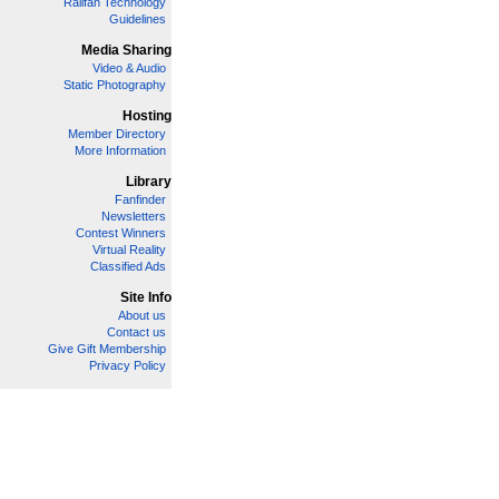
Railfan Technology
Guidelines
Media Sharing
Video & Audio
Static Photography
Hosting
Member Directory
More Information
Library
Fanfinder
Newsletters
Contest Winners
Virtual Reality
Classified Ads
Site Info
About us
Contact us
Give Gift Membership
Privacy Policy