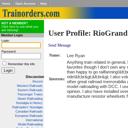
Home
Open Account
Help
NOT A MEMBER?
Click here to see what you
are missing!
User Profile: RioGran
Member Login
Login:
Send Message
Password:
Name:
Lee Ryan
Anything train related in genera
Remember this info
favorites though I don't own any 
than happy to go railfanning!&lt;b
ride!&lt;br&gt;&lt;br&gt; I also
Discussion
Interests:
other great railroad memorabilia 
Recent
model railroading with DCC. I u
Western Railroads
Eastern Railroads
opinion. I also have installed ov
Passenger Trains
manufacture resistor wheelsets fo
Steam Railroading
Nostalgia & History
Railroaders' Nostalgia
Canadian Railroads
European Railroads
International
Model Railroading