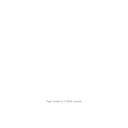
Page created in 0.0066 seconds