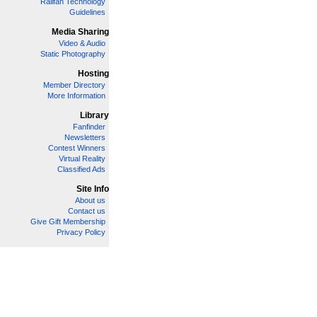
Railfan Technology
Guidelines
Media Sharing
Video & Audio
Static Photography
Hosting
Member Directory
More Information
Library
Fanfinder
Newsletters
Contest Winners
Virtual Reality
Classified Ads
Site Info
About us
Contact us
Give Gift Membership
Privacy Policy