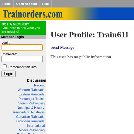
Home
Open Account
Help
NOT A MEMBER?
Click here to see what you
are missing!
User Profile: Train611
Member Login
Login:
Send Message
Password:
This user has no public information.
Remember this info
Discussion
Recent
Western Railroads
Eastern Railroads
Passenger Trains
Steam Railroading
Nostalgia & History
Railroaders' Nostalgia
Canadian Railroads
European Railroads
International
Model Railroading