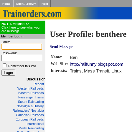
Home
Open Account
Help
NOT A MEMBER?
Click here to see what you
are missing!
User Profile: benthere
Member Login
Login:
Send Message
Password:
Name:
Ben
Web Site:
http://railfunny.blogspot.com
Remember this info
Interests:
Trains, Mass Transit, Linux
Discussion
Recent
Western Railroads
Eastern Railroads
Passenger Trains
Steam Railroading
Nostalgia & History
Railroaders' Nostalgia
Canadian Railroads
European Railroads
International
Model Railroading