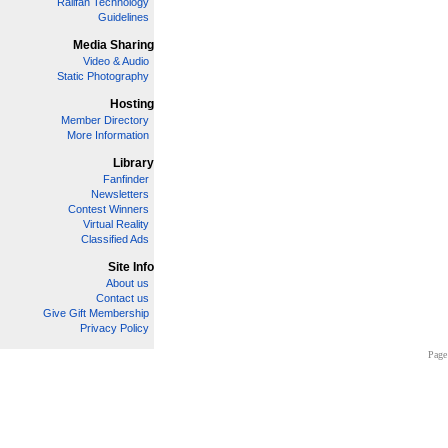
Railfan Technology
Guidelines
Media Sharing
Video & Audio
Static Photography
Hosting
Member Directory
More Information
Library
Fanfinder
Newsletters
Contest Winners
Virtual Reality
Classified Ads
Site Info
About us
Contact us
Give Gift Membership
Privacy Policy
Page