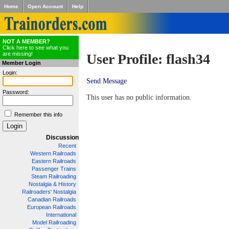
Home
Open Account
Help
NOT A MEMBER?
Click here to see what you
are missing!
User Profile: flash34
Member Login
Login:
Send Message
Password:
This user has no public information.
Remember this info
Discussion
Recent
Western Railroads
Eastern Railroads
Passenger Trains
Steam Railroading
Nostalgia & History
Railroaders' Nostalgia
Canadian Railroads
European Railroads
International
Model Railroading