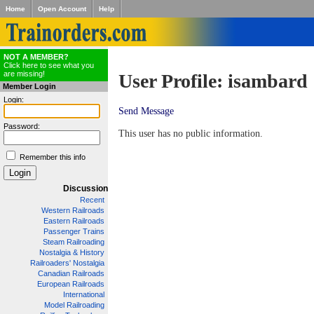
Home
Open Account
Help
NOT A MEMBER?
Click here to see what you
are missing!
User Profile: isambard
Member Login
Login:
Send Message
Password:
This user has no public information.
Remember this info
Discussion
Recent
Western Railroads
Eastern Railroads
Passenger Trains
Steam Railroading
Nostalgia & History
Railroaders' Nostalgia
Canadian Railroads
European Railroads
International
Model Railroading