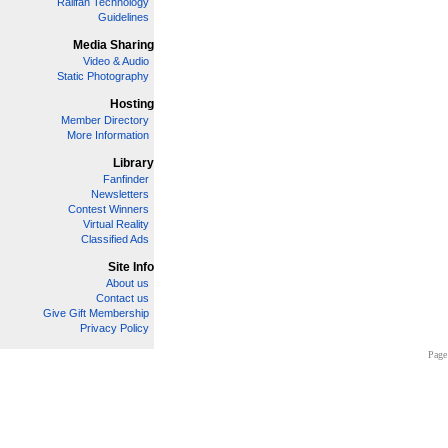
Railfan Technology
Guidelines
Media Sharing
Video & Audio
Static Photography
Hosting
Member Directory
More Information
Library
Fanfinder
Newsletters
Contest Winners
Virtual Reality
Classified Ads
Site Info
About us
Contact us
Give Gift Membership
Privacy Policy
Page