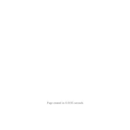
Page created in 0.0195 seconds