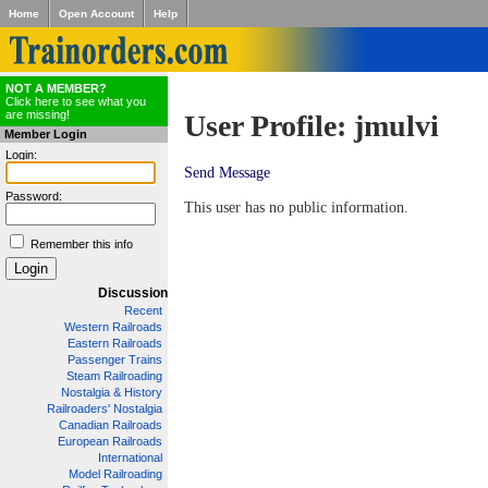
Home
Open Account
Help
NOT A MEMBER?
Click here to see what you
are missing!
User Profile: jmulvi
Member Login
Login:
Send Message
Password:
This user has no public information.
Remember this info
Discussion
Recent
Western Railroads
Eastern Railroads
Passenger Trains
Steam Railroading
Nostalgia & History
Railroaders' Nostalgia
Canadian Railroads
European Railroads
International
Model Railroading