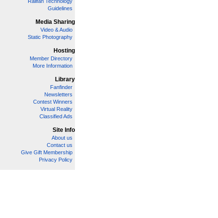
Railfan Technology
Guidelines
Media Sharing
Video & Audio
Static Photography
Hosting
Member Directory
More Information
Library
Fanfinder
Newsletters
Contest Winners
Virtual Reality
Classified Ads
Site Info
About us
Contact us
Give Gift Membership
Privacy Policy