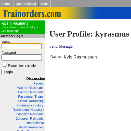
Home
Open Account
Help
NOT A MEMBER?
Click here to see what you
are missing!
User Profile: kyrasmus
Member Login
Login:
Send Message
Password:
Name:
Kyle Rasmussen
Remember this info
Discussion
Recent
Western Railroads
Eastern Railroads
Passenger Trains
Steam Railroading
Nostalgia & History
Railroaders' Nostalgia
Canadian Railroads
European Railroads
International
Model Railroading