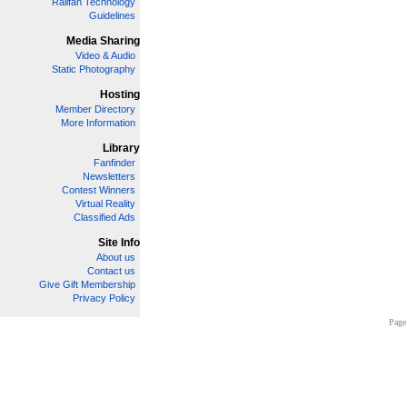
Railfan Technology
Guidelines
Media Sharing
Video & Audio
Static Photography
Hosting
Member Directory
More Information
Library
Fanfinder
Newsletters
Contest Winners
Virtual Reality
Classified Ads
Site Info
About us
Contact us
Give Gift Membership
Privacy Policy
Page