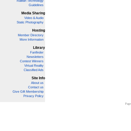
Railfan Technology
Guidelines
Media Sharing
Video & Audio
Static Photography
Hosting
Member Directory
More Information
Library
Fanfinder
Newsletters
Contest Winners
Virtual Reality
Classified Ads
Site Info
About us
Contact us
Give Gift Membership
Privacy Policy
Page