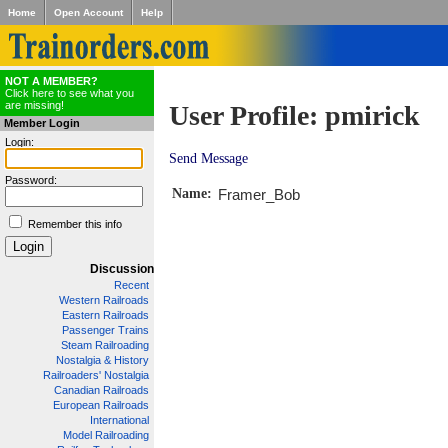
Home
Open Account
Help
NOT A MEMBER?
Click here to see what you
are missing!
User Profile: pmirick
Member Login
Login:
Send Message
Password:
Name:
Framer_Bob
Remember this info
Discussion
Recent
Western Railroads
Eastern Railroads
Passenger Trains
Steam Railroading
Nostalgia & History
Railroaders' Nostalgia
Canadian Railroads
European Railroads
International
Model Railroading