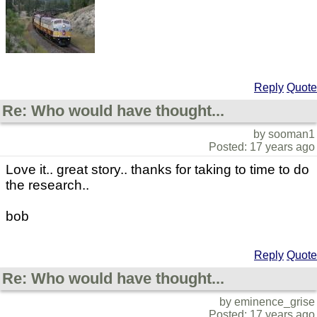
Reply
Quote
Re: Who would have thought...
by sooman1
Posted: 17 years ago
Love it.. great story.. thanks for taking to time to do
the research..
bob
Reply
Quote
Re: Who would have thought...
by eminence_grise
Posted: 17 years ago