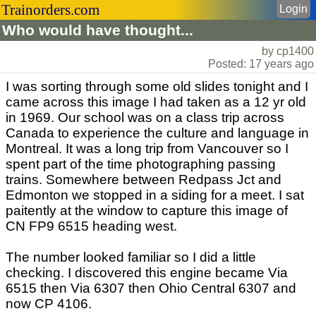
Trainorders.com
Login
Who would have thought...
by cp1400
Posted: 17 years ago
I was sorting through some old slides tonight and I
came across this image I had taken as a 12 yr old
in 1969. Our school was on a class trip across
Canada to experience the culture and language in
Montreal. It was a long trip from Vancouver so I
spent part of the time photographing passing
trains. Somewhere between Redpass Jct and
Edmonton we stopped in a siding for a meet. I sat
paitently at the window to capture this image of
CN FP9 6515 heading west.
The number looked familiar so I did a little
checking. I discovered this engine became Via
6515 then Via 6307 then Ohio Central 6307 and
now CP 4106.