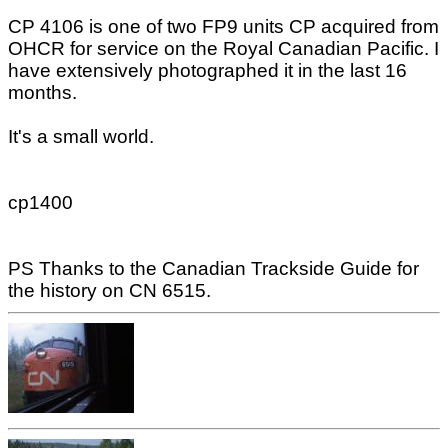
CP 4106 is one of two FP9 units CP acquired from
OHCR for service on the Royal Canadian Pacific. I
have extensively photographed it in the last 16
months.
It's a small world.
cp1400
PS Thanks to the Canadian Trackside Guide for
the history on CN 6515.