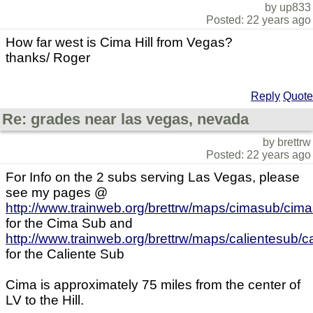
by up833
Posted: 22 years ago
How far west is Cima Hill from Vegas?
thanks/ Roger
Reply
Quote
Re: grades near las vegas, nevada
by brettrw
Posted: 22 years ago
For Info on the 2 subs serving Las Vegas, please
see my pages @
http://www.trainweb.org/brettrw/maps/cimasub/cim
for the Cima Sub and
http://www.trainweb.org/brettrw/maps/calientesub/
for the Caliente Sub
Cima is approximately 75 miles from the center of
LV to the Hill.