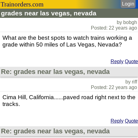
Trainorders.com
Login
grades near las vegas, nevada
by bobgh
Posted: 22 years ago
What are the best spots to watch trains working a
grade within 50 miles of Las Vegas, Nevada?
Reply
Quote
Re: grades near las vegas, nevada
by riff
Posted: 22 years ago
Cima Hill, California......paved road right next to the
tracks.
Reply
Quote
Re: grades near las vegas, nevada