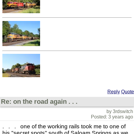
Reply
Quote
Re: on the road again . . .
by 3rdswitch
Posted: 3 years ago
. . . one of the working rails took me to one of
his "secret spots" south of Saloam Springs as we