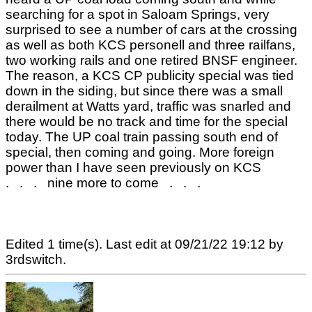
searching for a spot in Saloam Springs, very
surprised to see a number of cars at the crossing
as well as both KCS personell and three railfans,
two working rails and one retired BNSF engineer.
The reason, a KCS CP publicity special was tied
down in the siding, but since there was a small
derailment at Watts yard, traffic was snarled and
there would be no track and time for the special
today. The UP coal train passing south end of
special, then coming and going. More foreign
power than I have seen previously on KCS
. . . nine more to come . . .
Edited 1 time(s). Last edit at 09/21/22 19:12 by
3rdswitch.