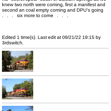
knew two north were coming, first a manifest and
second an coal empty coming and DPU's going
. . . six more to come . . .
Edited 1 time(s). Last edit at 09/21/22 19:15 by
3rdswitch.