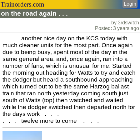
Trainorders.com
Login
on the road again . . .
by 3rdswitch
Posted: 3 years ago
. . . another nice day on the KCS today with
much cleaner units for the most part. Once again
due to being busy, spent most of the day in the
same general area, and, once again, ran into a
number of fans, which is unusual for me. Started
the morning out heading for Watts to try and catch
the dodger but heard a southbound approaching
which turned out to be the same Harzog ballast
train that ran north yesterday coming south just
south of Watts (top) then watched and waited
while the dodger switched then departed north for
the days work . . .
. . . twelve more to come . . .