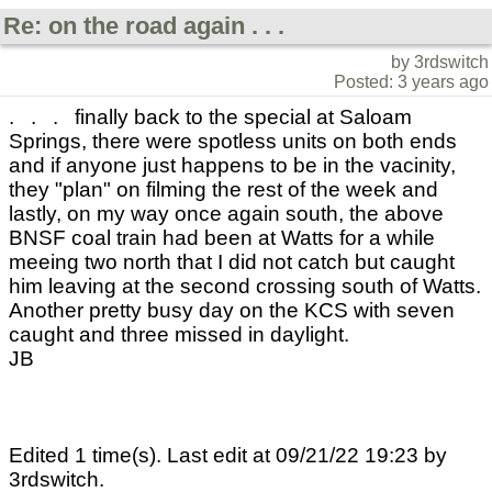
Re: on the road again . . .
by 3rdswitch
Posted: 3 years ago
. . . finally back to the special at Saloam
Springs, there were spotless units on both ends
and if anyone just happens to be in the vacinity,
they "plan" on filming the rest of the week and
lastly, on my way once again south, the above
BNSF coal train had been at Watts for a while
meeing two north that I did not catch but caught
him leaving at the second crossing south of Watts.
Another pretty busy day on the KCS with seven
caught and three missed in daylight.
JB
Edited 1 time(s). Last edit at 09/21/22 19:23 by
3rdswitch.