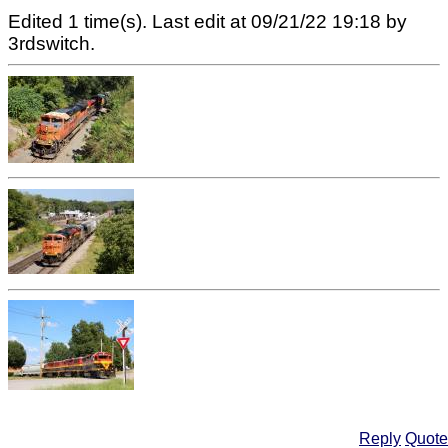
Edited 1 time(s). Last edit at 09/21/22 19:18 by
3rdswitch.
Reply
Quote