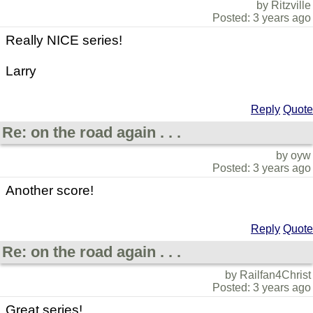
by Ritzville
Posted: 3 years ago
Really NICE series!
Larry
Reply
Quote
Re: on the road again . . .
by oyw
Posted: 3 years ago
Another score!
Reply
Quote
Re: on the road again . . .
by Railfan4Christ
Posted: 3 years ago
Great series!