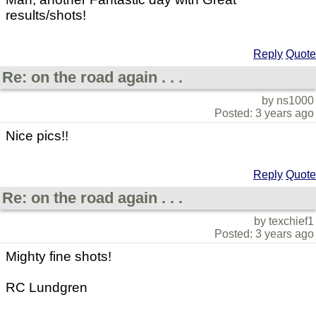
results/shots!
Reply
Quote
Re: on the road again . . .
by ns1000
Posted: 3 years ago
Nice pics!!
Reply
Quote
Re: on the road again . . .
by texchief1
Posted: 3 years ago
Mighty fine shots!
RC Lundgren