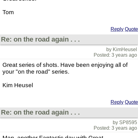
Tom
Reply
Quote
Re: on the road again . . .
by KimHeusel
Posted: 3 years ago
Great series of shots. Have been enjoying all of
your "on the road" series.
Kim Heusel
Reply
Quote
Re: on the road again . . .
by SP8595
Posted: 3 years ago
Man, another Fantastic day with Great