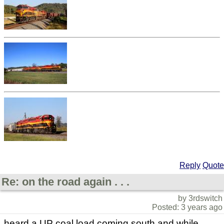
Reply
Quote
Re: on the road again . . .
by 3rdswitch
Posted: 3 years ago
heard a UP coal load coming south and while