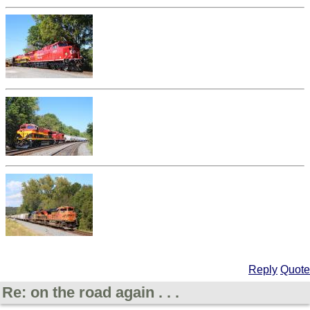
Reply
Quote
Re: on the road again . . .