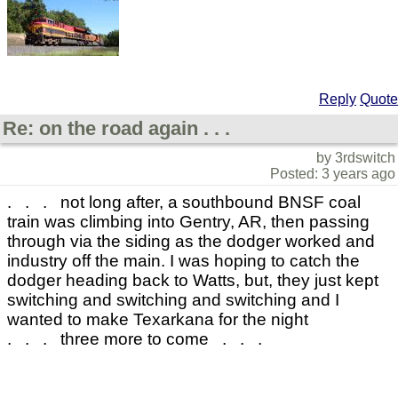
Reply
Quote
Re: on the road again . . .
by 3rdswitch
Posted: 3 years ago
. . . not long after, a southbound BNSF coal
train was climbing into Gentry, AR, then passing
through via the siding as the dodger worked and
industry off the main. I was hoping to catch the
dodger heading back to Watts, but, they just kept
switching and switching and switching and I
wanted to make Texarkana for the night
. . . three more to come . . .